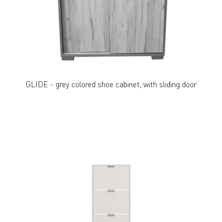
GLIDE - grey colored shoe cabinet, with sliding door