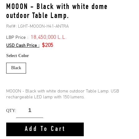
MOOON - Black with white dome
outdoor Table Lamp.
Ref#:
LGHT-MOOON-H41-ANTRA
18,450,000 L.L.
LBP Price :
$205
USD Cash Price :
Select Color
Black
MOOON - Black with white dome outdoor Table Lamp. USB
rechargeable LED lamp with 150 lumens.
QTY:
Add To Cart