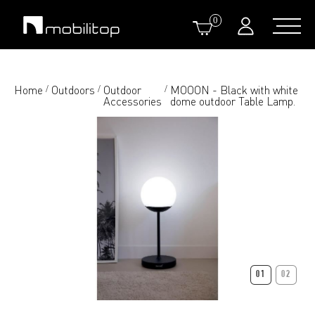
0
Home
Outdoors
Outdoor
MOOON - Black with white
/
/
/
Accessories
dome outdoor Table Lamp.
01
02