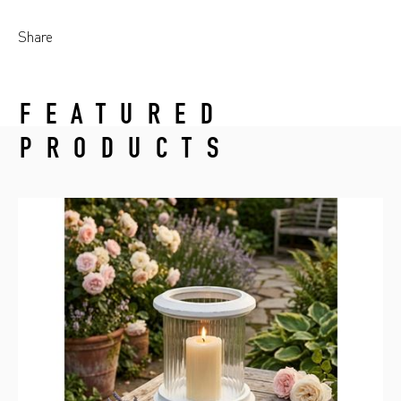
Share
FEATURED
PRODUCTS