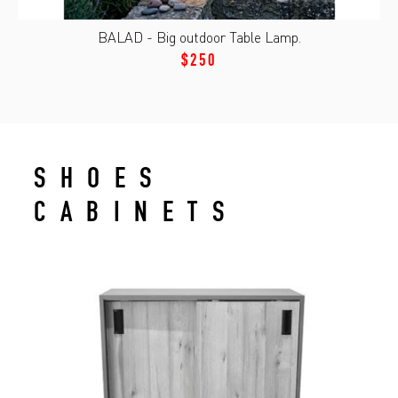
BALAD - Big outdoor Table Lamp.
$250
SHOES
CABINETS