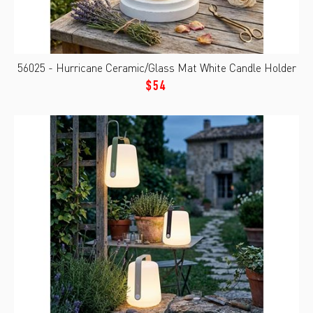
56025 - Hurricane Ceramic/Glass Mat White Candle Holder
$54