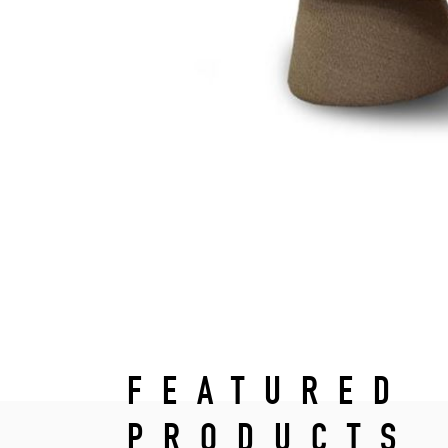
FEATURED
PRODUCTS