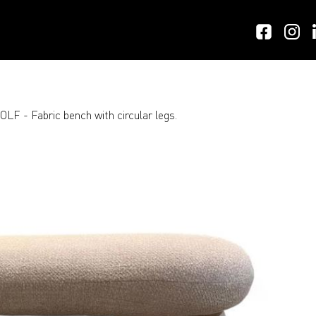
OLF - Fabric bench with circular legs.