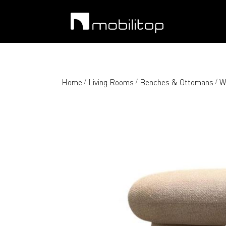
Home
Living Rooms
Benches & Ottomans
W
/
/
/