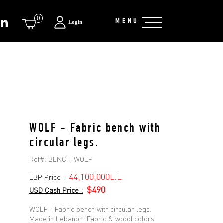
0
MENU
Login
WOLF - Fabric bench with
circular legs.
Ref#:
BENCH-WOLF
44,100,000L.L.
LBP Price :
$490
USD Cash Price :
WOLF - Fabric bench with circular legs.
Made in Lebanon: Fabric & wood colors