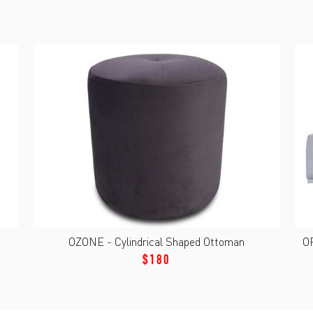
OZONE - Cylindrical Shaped Ottoman
O
$180