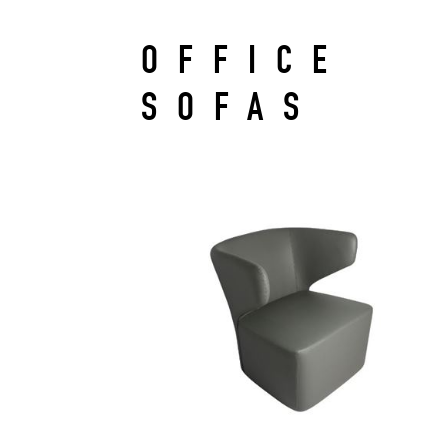
OFFICE
SOFAS