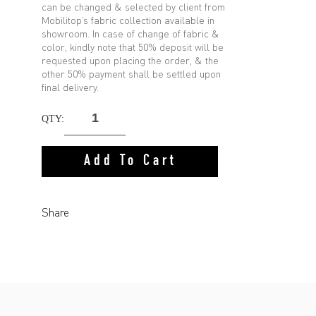
can be changed & selected by client from
Mobilitop’s fabric collection available in
showroom. In case of change of fabric &
color, kindly note that 50% deposit will be
requested upon placing the order, & the
other 50% payment shall be settled upon
final delivery.
QTY:
Add To Cart
Share