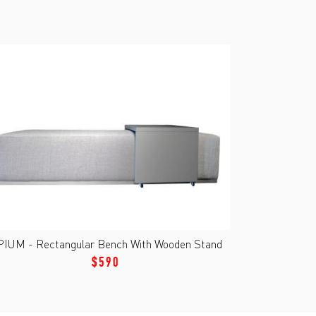
PIUM - Rectangular Bench With Wooden Stand
$590