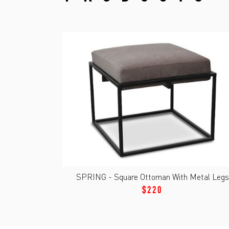
SPRING - Square Ottoman With Metal Legs
$220