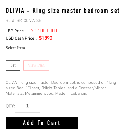
OLIVIA - King size master bedroom set
Ref#:
BR-OLIVIA-SET
170,100,000 L.L.
LBP Price :
$1890
USD Cash Price :
Select Item
Set
View Plan
OLIVIA - king size master Bedroom-set, is composed of: 1king-
sized Bed, 1Closet, 2Night Tables, and a Dresser/Mirror.
Materials: Melamine wood. Made in Lebanon.
QTY:
Add To Cart