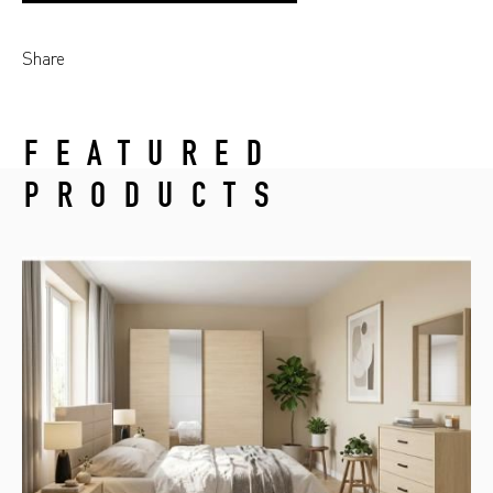
Share
FEATURED
PRODUCTS