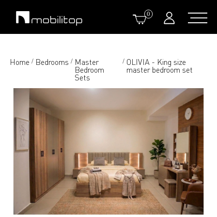
0
Home
Bedrooms
Master
OLIVIA - King size
/
/
/
Bedroom
master bedroom set
Sets