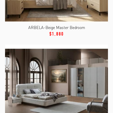
ARBELA-Beige Master Bedroom
$1,880