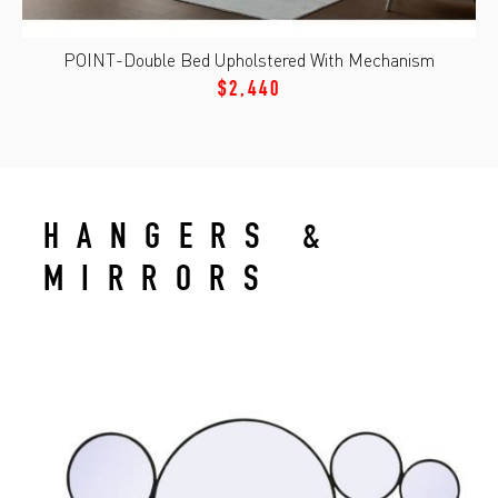
POINT-Double Bed Upholstered With Mechanism
$2,440
HANGERS &
MIRRORS