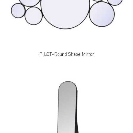
PILOT-Round Shape Mirror