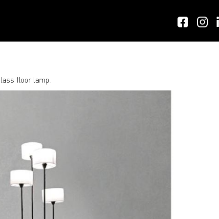
lass floor lamp.