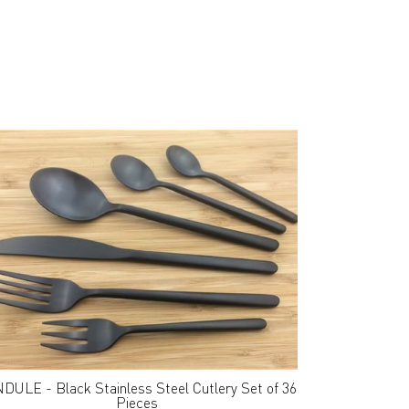
DULE - Black Stainless Steel Cutlery Set of 36
Pieces