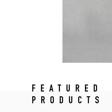
FEATURED
PRODUCTS