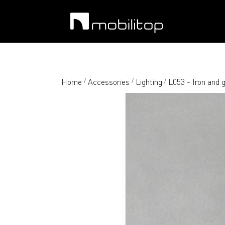
Home
Accessories
Lighting
L053 - Iron and g
/
/
/