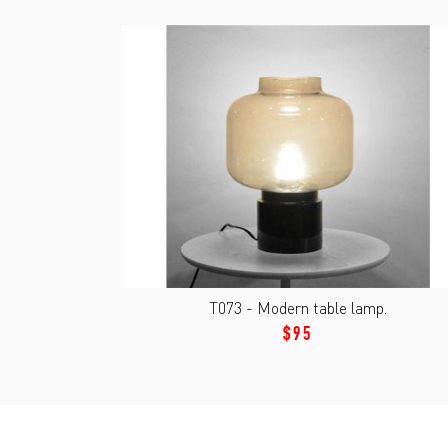
T073 - Modern table lamp.
$95