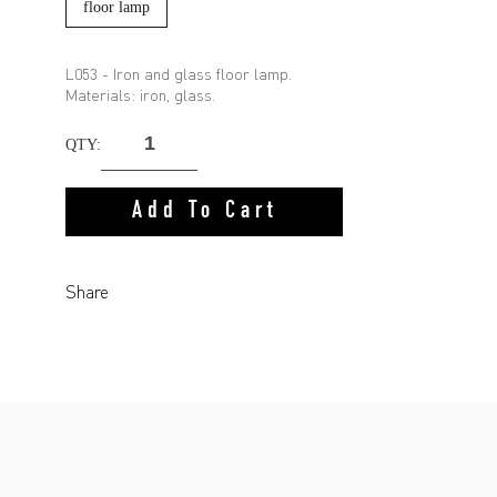
floor lamp
L053 - Iron and glass floor lamp.
Materials: iron, glass.
QTY:
Add To Cart
Share