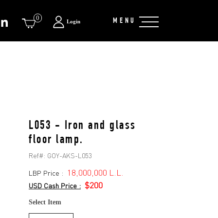
0
MENU
Login
L053 - Iron and glass
floor lamp.
Ref#:
GOY-AKS-L053
18,000,000 L.L.
LBP Price :
$200
USD Cash Price :
Select Item