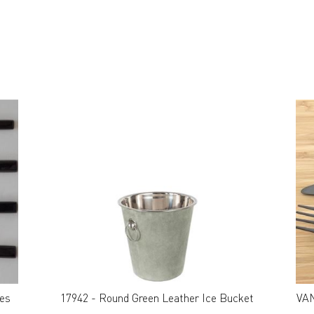
E
ces
17942 - Round Green Leather Ice Bucket
VAN