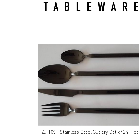
TABLEWAR
ZJ-RX - Stainless Steel Cutlery Set of 24 Pie