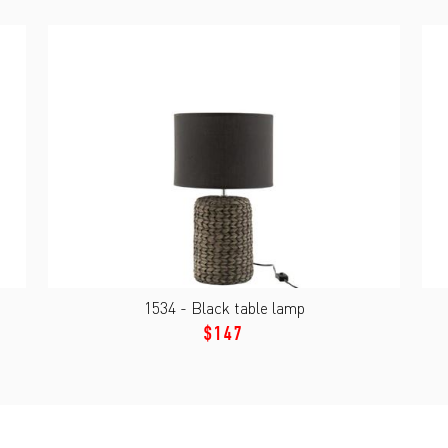
1534 - Black table lamp
$147