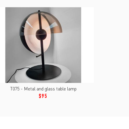
T075 - Metal and glass table lamp
$95