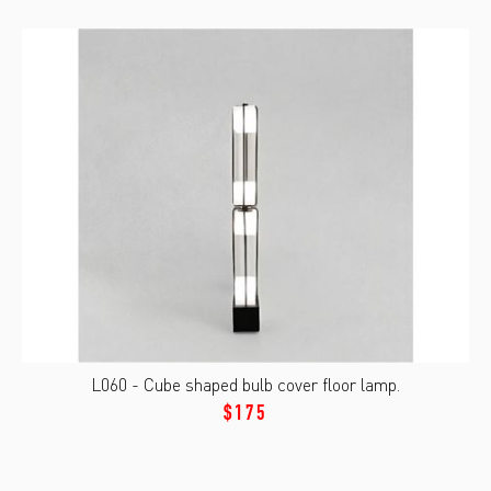
L060 - Cube shaped bulb cover floor lamp.
$175