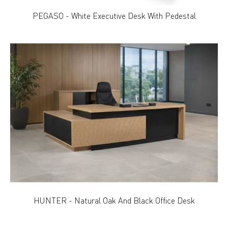
PEGASO - White Executive Desk With Pedestal
HUNTER - Natural Oak And Black Office Desk