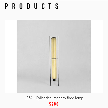
PRODUCTS
L054 - Cylindrical modern floor lamp.
$280