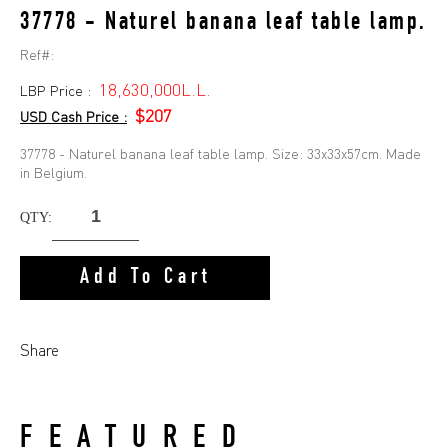
37778 - Naturel banana leaf table lamp.
Ref#:
18,630,000L.L.
LBP Price :
$207
USD Cash Price :
37778 - Naturel banana leaf table lamp. Size: 33x33x57cm. Made
in Belgium.
QTY:
Add To Cart
Share
FEATURED