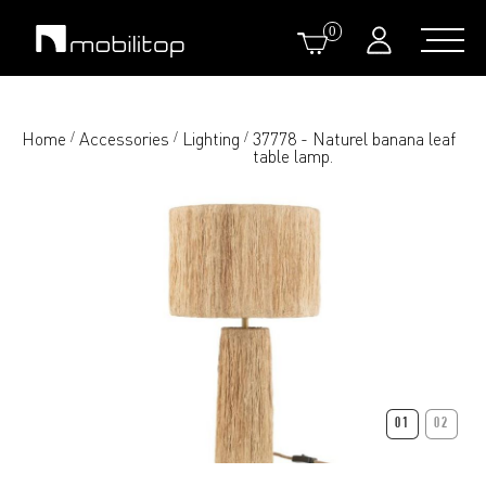
0
Home
Accessories
Lighting
37778 - Naturel banana leaf
/
/
/
table lamp.
01
02