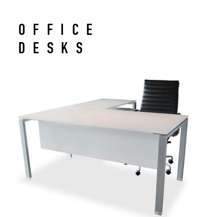
OFFICE
DESKS