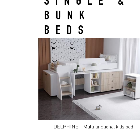
SINGLE &
BUNK
BEDS
DELPHINE - Multifunctional kids bed