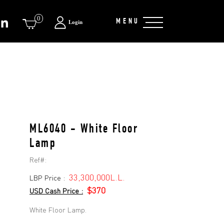
0
MENU
Login
ML6040 - White Floor
Lamp
Ref#:
33,300,000L.L.
LBP Price :
$370
USD Cash Price :
White Floor Lamp.