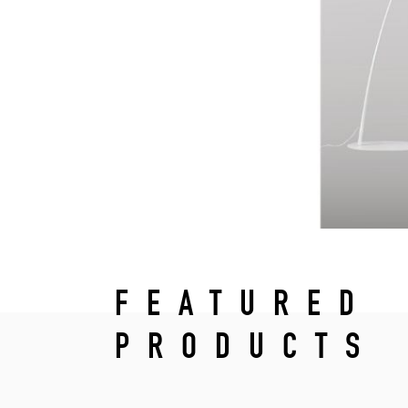
FEATURED
PRODUCTS