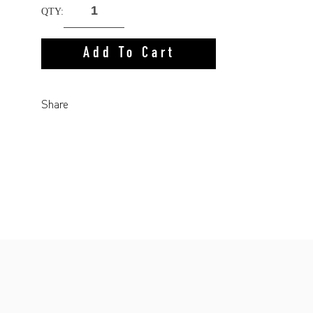
QTY:
Add To Cart
Share