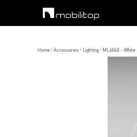
Home
Accessories
Lighting
ML6040 - White
/
/
/