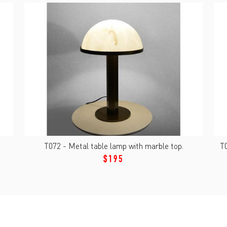
T072 - Metal table lamp with marble top.
T0
$195