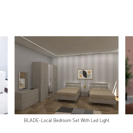
BLADE-Local Bedroom Set With Led Light