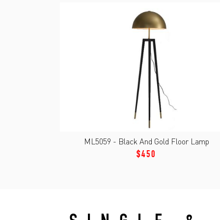
ML5059 - Black And Gold Floor Lamp
$450