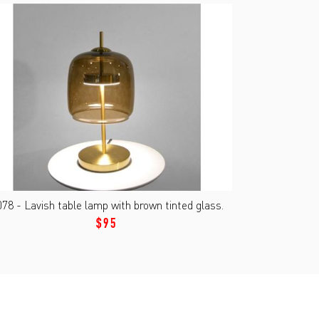
78 - Lavish table lamp with brown tinted glass.
$95