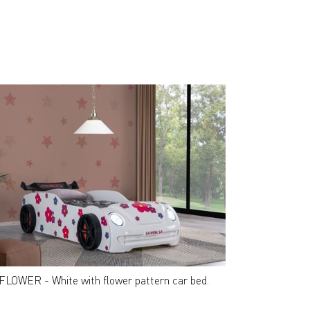
FLOWER - White with flower pattern car bed.