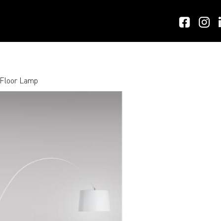
 Floor Lamp