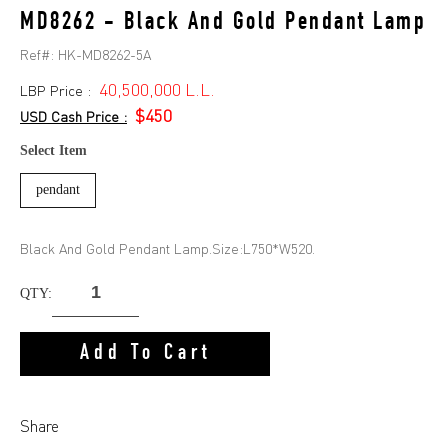
MD8262 - Black And Gold Pendant Lamp
Ref#:
HK-MD8262-5A
40,500,000 L.L.
LBP Price :
$450
USD Cash Price :
Select Item
pendant
Black And Gold Pendant Lamp.Size:L750*W520.
QTY:
Add To Cart
Share