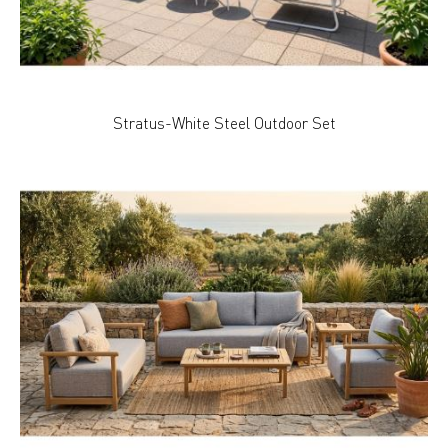
Stratus-White Steel Outdoor Set