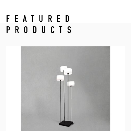
FEATURED
PRODUCTS