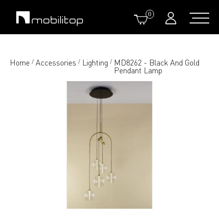
0
Home
Accessories
Lighting
MD8262 - Black And Gold
/
/
/
Pendant Lamp