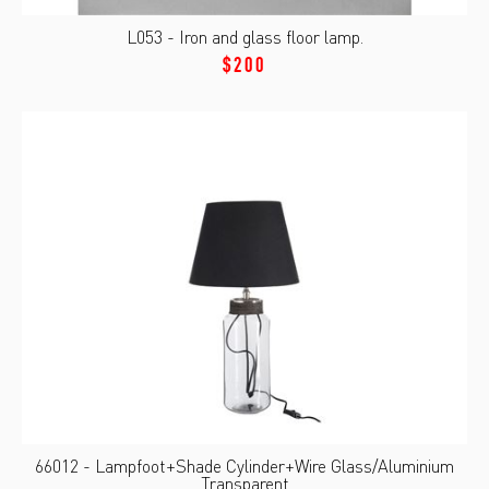
L053 - Iron and glass floor lamp.
$200
66012 - Lampfoot+Shade Cylinder+Wire Glass/Aluminium
Transparent