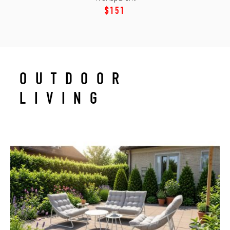
$151
OUTDOOR
LIVING