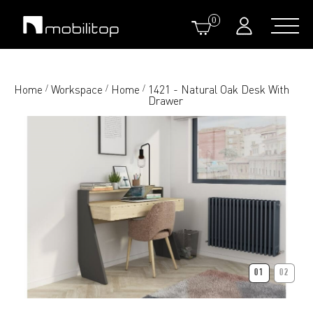
0
Home
Workspace
Home
1421 - Natural Oak Desk With
/
/
/
Drawer
01
02