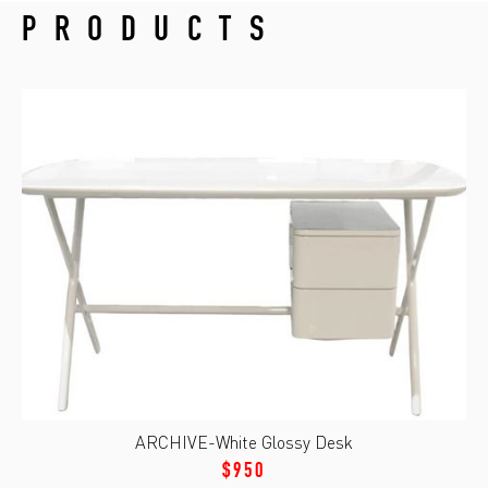
PRODUCTS
ARCHIVE-White Glossy Desk
$950