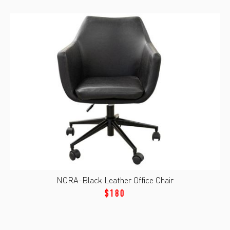
NORA-Black Leather Office Chair
$180