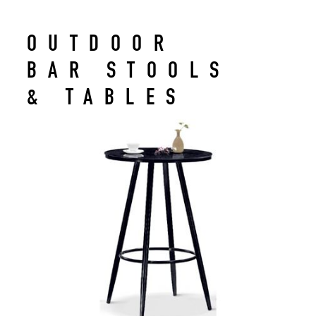
OUTDOOR
BAR STOOLS
& TABLES