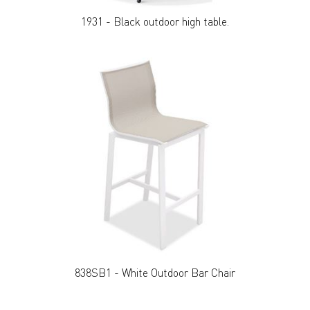
1931 - Black outdoor high table.
838SB1 - White Outdoor Bar Chair