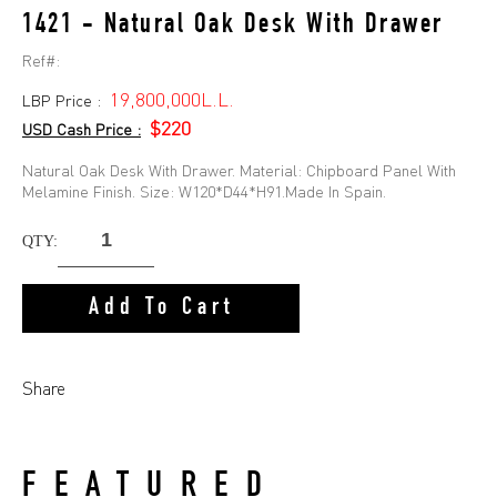
1421 - Natural Oak Desk With Drawer
Ref#:
19,800,000L.L.
LBP Price :
$220
USD Cash Price :
Natural Oak Desk With Drawer. Material: Chipboard Panel With
Melamine Finish. Size: W120*D44*H91.Made In Spain.
QTY:
Add To Cart
Share
FEATURED