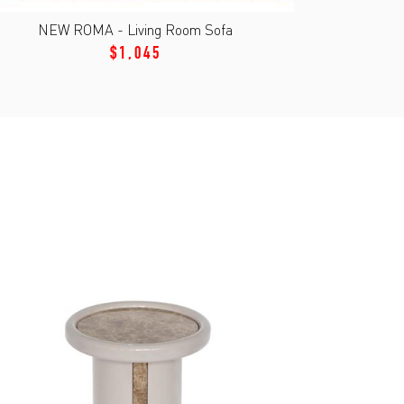
NEW ROMA - Living Room Sofa
$1,045