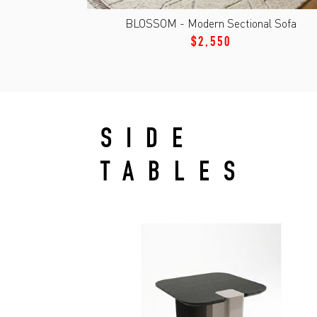
BLOSSOM - Modern Sectional Sofa
$2,550
SIDE
TABLES