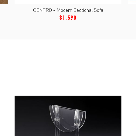
CENTRO - Modern Sectional Sofa
$1,590