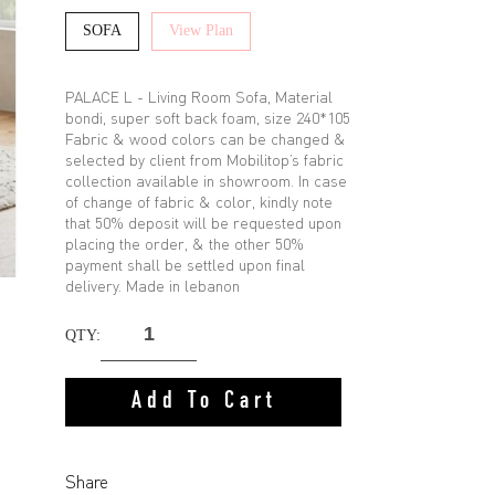
SOFA
View Plan
PALACE L - Living Room Sofa, Material
bondi, super soft back foam, size 240*105
Fabric & wood colors can be changed &
selected by client from Mobilitop’s fabric
collection available in showroom. In case
of change of fabric & color, kindly note
that 50% deposit will be requested upon
placing the order, & the other 50%
payment shall be settled upon final
delivery. Made in lebanon
QTY:
Add To Cart
Share