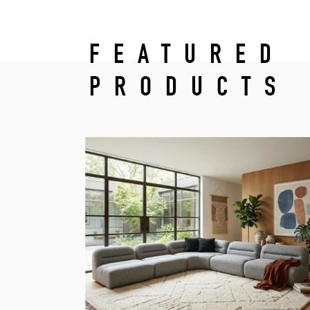
FEATURED
PRODUCTS