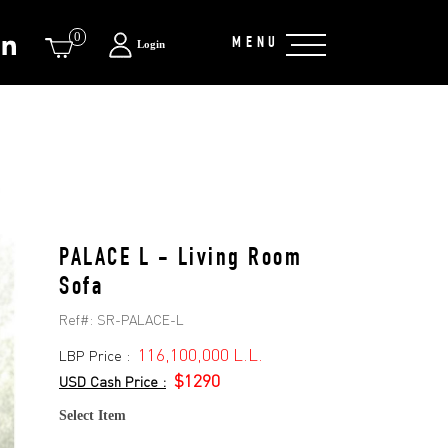
0
MENU
Login
PALACE L - Living Room
Sofa
Ref#:
SR-PALACE-L
116,100,000 L.L.
LBP Price :
$1290
USD Cash Price :
Select Item