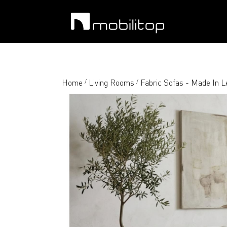
Home
Living Rooms
Fabric Sofas - Made In 
/
/