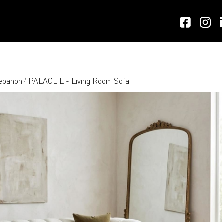
Lebanon
PALACE L - Living Room Sofa
/