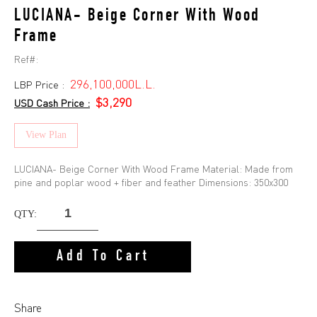
LUCIANA- Beige Corner With Wood
Frame
Ref#:
296,100,000L.L.
LBP Price :
$3,290
USD Cash Price :
View Plan
LUCIANA- Beige Corner With Wood Frame Material: Made from
pine and poplar wood + fiber and feather Dimensions: 350x300
QTY:
Add To Cart
Share