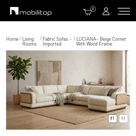
0
Home
Living
Fabric Sofas -
LUCIANA- Beige Corner
/
/
/
Rooms
Imported
With Wood Frame
01
02