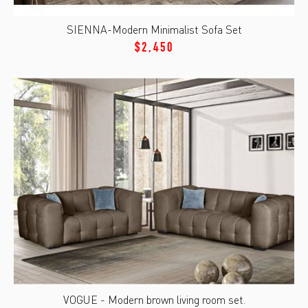
SIENNA-Modern Minimalist Sofa Set
$2,450
VOGUE - Modern brown living room set.