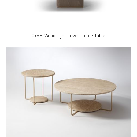
096E-Wood Lgh Crown Coffee Table