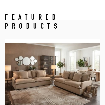
FEATURED
PRODUCTS