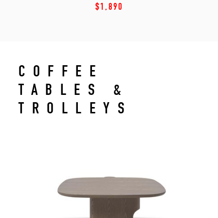
$1,890
COFFEE
TABLES &
TROLLEYS