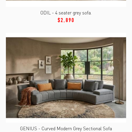
ODIL - 4 seater grey sofa.
$2,890
GENIUS - Curved Modern Grey Sectional Sofa