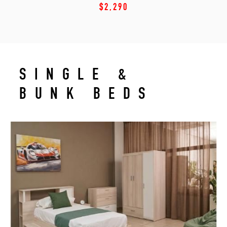
$2,290
SINGLE &
BUNK BEDS