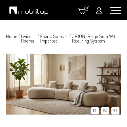
0
Home
Living
Fabric Sofas -
ORION-Beige Sofa With
/
/
/
Rooms
Imported
Reclining System
01
02
03