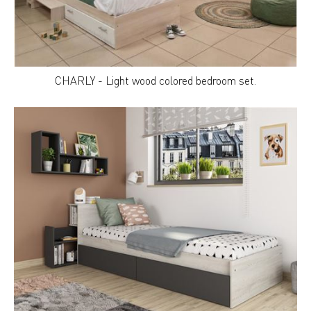
CHARLY - Light wood colored bedroom set.