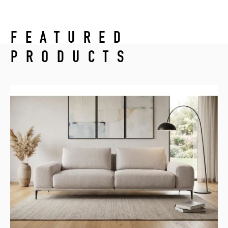
FEATURED
PRODUCTS