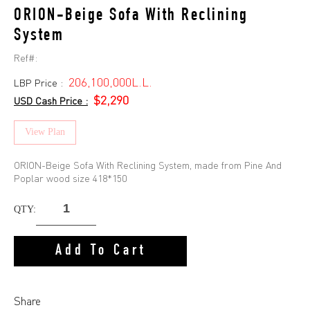
ORION-Beige Sofa With Reclining
System
Ref#:
206,100,000L.L.
LBP Price :
$2,290
USD Cash Price :
View Plan
ORION-Beige Sofa With Reclining System, made from Pine And
Poplar wood size 418*150
QTY:
Add To Cart
Share