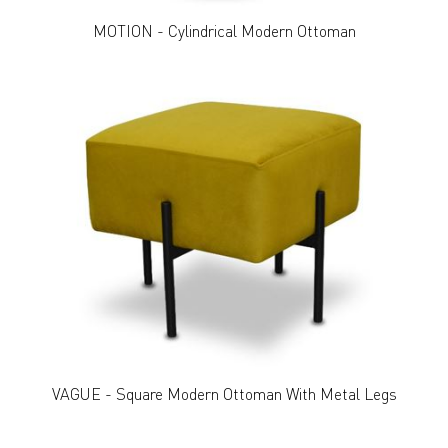
MOTION - Cylindrical Modern Ottoman
VAGUE - Square Modern Ottoman With Metal Legs