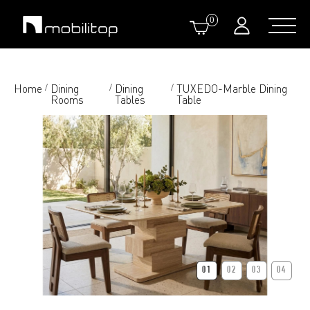
0
Home
Dining
Dining
TUXEDO-Marble Dining
/
/
/
Rooms
Tables
Table
01
02
03
04