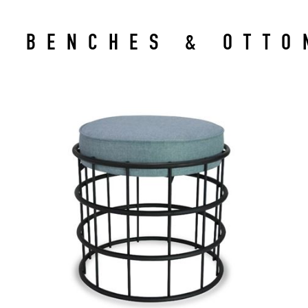
BENCHES & OTTO