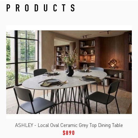
PRODUCTS
ASHLEY - Local Oval Ceramic Grey Top Dining Table
$890