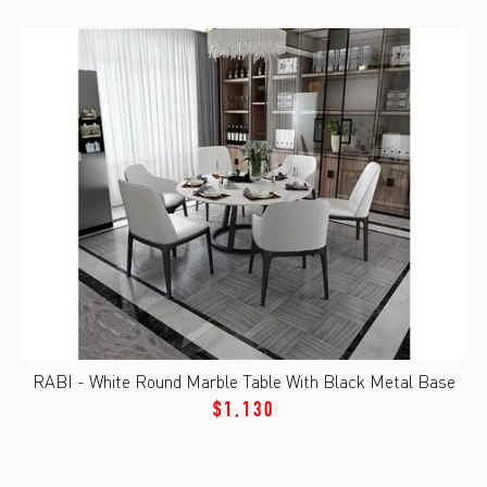
RABI - White Round Marble Table With Black Metal Base
$1,130