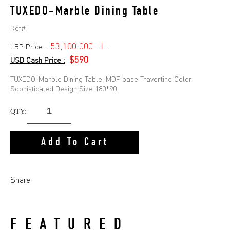
TUXEDO-Marble Dining Table
Ref#:
53,100,000L.L.
LBP Price :
$590
USD Cash Price :
TUXEDO-Marble Dining Table, MDF base Travertine Color
Sophisticated Design Size 180*90
QTY:
Add To Cart
Share
FEATURED