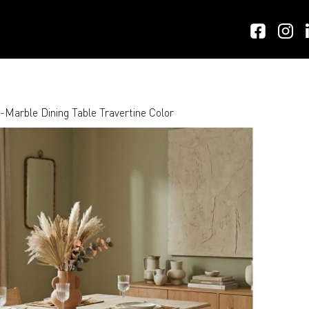
arble Dining Table Travertine Color