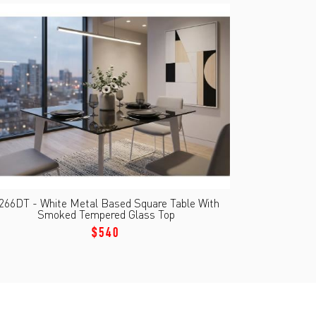
266DT - White Metal Based Square Table With
Smoked Tempered Glass Top
$540