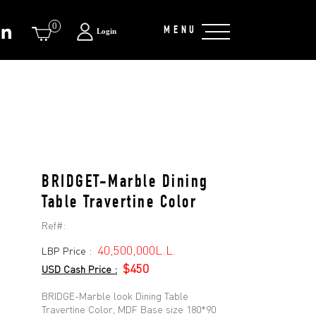
0
MENU
Login
BRIDGET-Marble Dining
Table Travertine Color
Ref#:
40,500,000L.L.
LBP Price :
$450
USD Cash Price :
BRIDGE-Marble look Dining Table
Travertine Color, MDF Base size 180*90