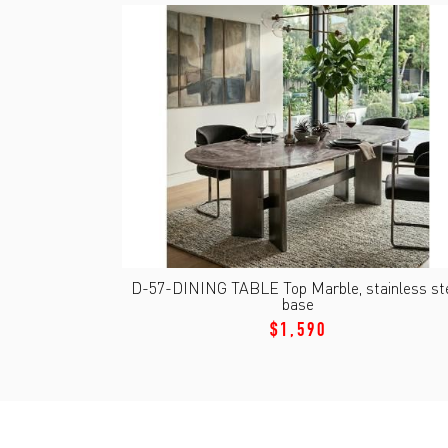
D-57-DINING TABLE Top Marble, stainless st
base
$1,590