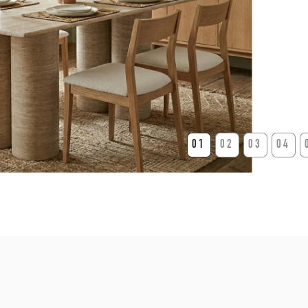
01
02
03
04