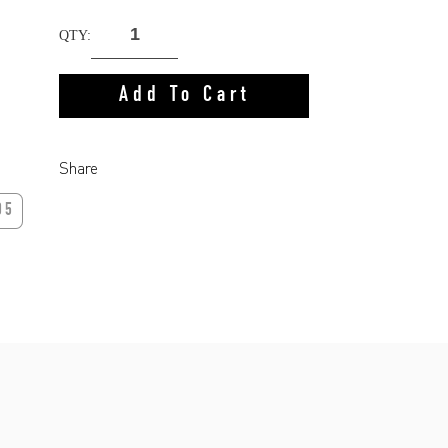
QTY:
Add To Cart
Share
05