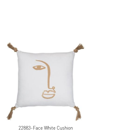
22883-Face White Cushion