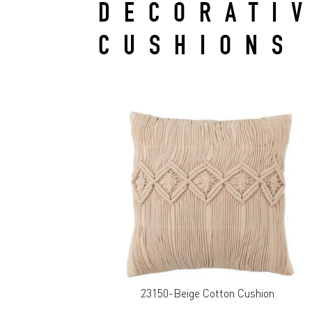
DECORATI
CUSHIONS
23150-Beige Cotton Cushion