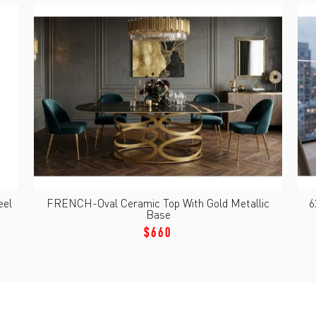
eel
FRENCH-Oval Ceramic Top With Gold Metallic
6
Base
$660