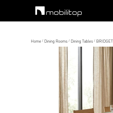
Home
Dining Rooms
Dining Tables
BRIDGET-M
/
/
/