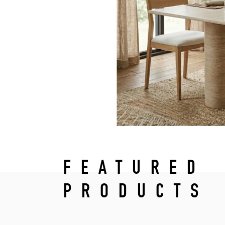
FEATURED
PRODUCTS