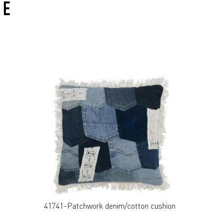
VE
41741-Patchwork denim/cotton cushion