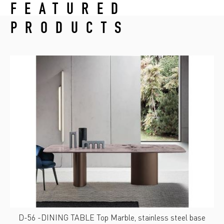
FEATURED
PRODUCTS
D-56 -DINING TABLE Top Marble, stainless steel base