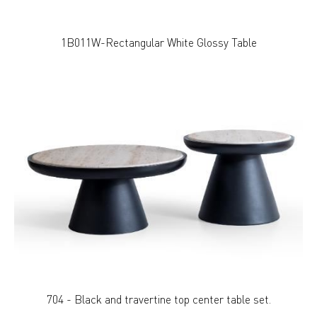
1B011W-Rectangular White Glossy Table
704 - Black and travertine top center table set.