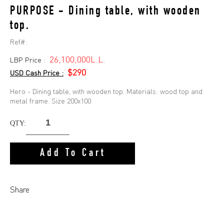
PURPOSE - Dining table, with wooden
top.
Ref#:
26,100,000L.L.
LBP Price :
$290
USD Cash Price :
Hero - Dining table, with wooden top. Materials: wood top and
metal frame. Size 200x100
QTY:
Add To Cart
Share