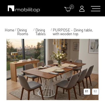
0
Home
Dining
Dining
PURPOSE - Dining table,
/
/
/
Rooms
Tables
with wooden top.
01
02