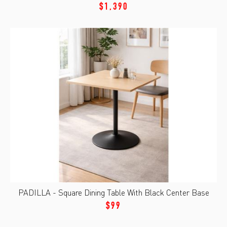
$1,390
PADILLA - Square Dining Table With Black Center Base
$99