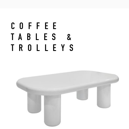
COFFEE
TABLES &
TROLLEYS