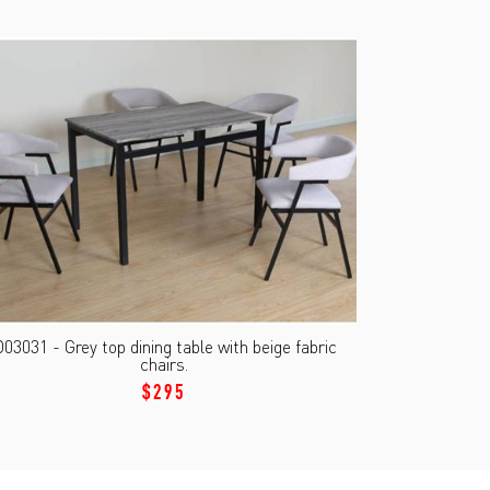
03031 - Grey top dining table with beige fabric
chairs.
$295