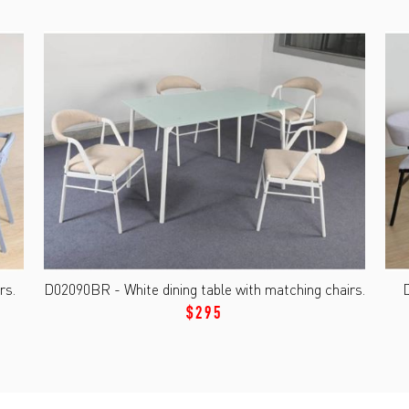
rs.
D02090BR - White dining table with matching chairs.
D
$295