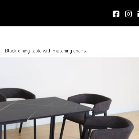
- Black dining table with matching chairs.