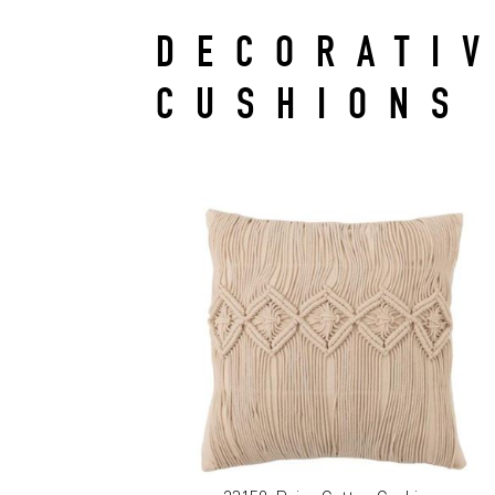
DECORATI
CUSHIONS