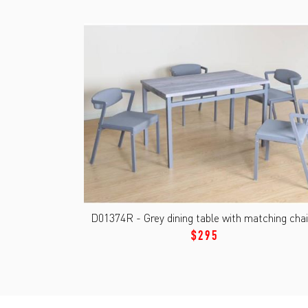
D01374R - Grey dining table with matching chai
$295