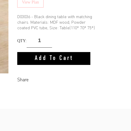
View Plan
D03036 - Black dining table with matching
chairs. Materials: MDF wood, Powder
coated PVC tube, Size: Table(110* 70* 75*)
QTY:
Add To Cart
Share