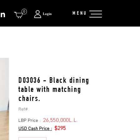
0
MENU
Login
D03036 - Black dining
table with matching
chairs.
Ref#:
26,550,000L.L.
LBP Price :
$295
USD Cash Price :