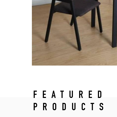
FEATURED
PRODUCTS