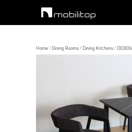
Home
Dining Rooms
Dining Kitchens
D03036 
/
/
/