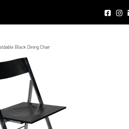
oldable Black Dining Chair