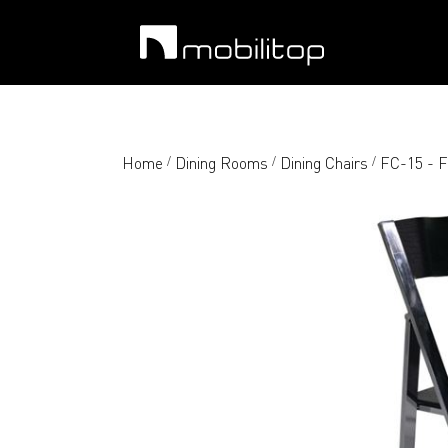
Home
Dining Rooms
Dining Chairs
FC-15 - F
/
/
/