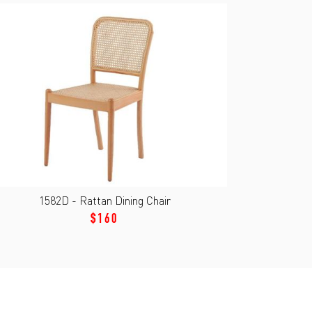
1582D - Rattan Dining Chair
$160