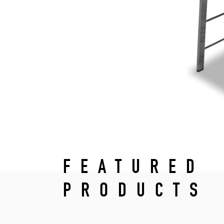
FEATURED
PRODUCTS