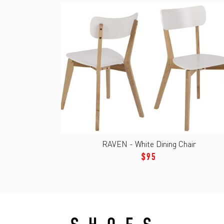
RAVEN - White Dining Chair
$95