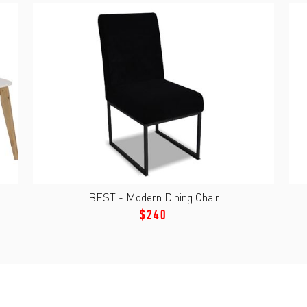
BEST - Modern Dining Chair
$240