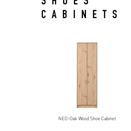
SHOES
CABINETS
NEO-Oak Wood Shoe Cabinet