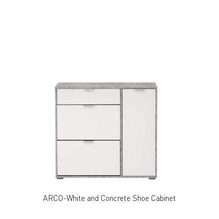
ARCO-White and Concrete Shoe Cabinet