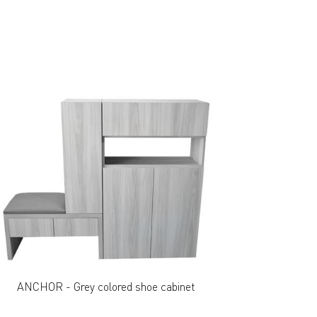
ANCHOR - Grey colored shoe cabinet