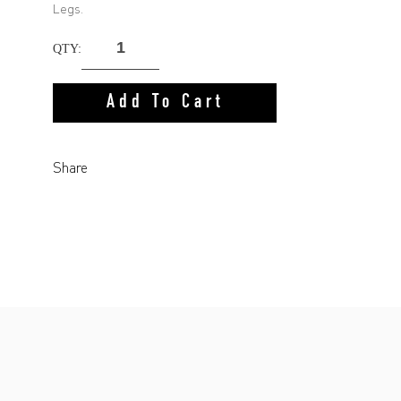
Legs.
QTY:
Add To Cart
Share