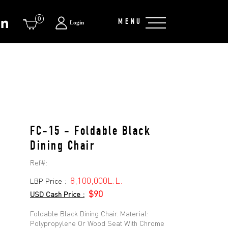
0
MENU
Login
FC-15 - Foldable Black
Dining Chair
Ref#:
8,100,000L.L.
LBP Price :
$90
USD Cash Price :
Foldable Black Dining Chair. Material:
Polypropylene Or Wood Seat With Chrome