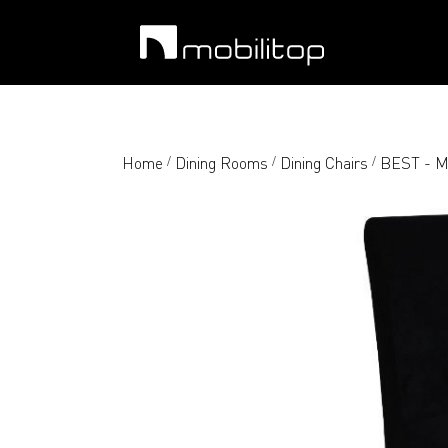
Home
Dining Rooms
Dining Chairs
BEST - Mo
/
/
/