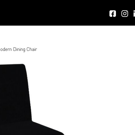
dern Dining Chair