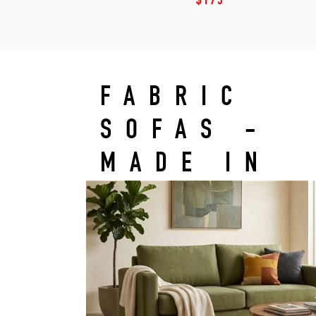
$175
FABRIC
SOFAS -
MADE IN
LEBANON