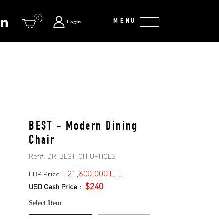
0
MENU
Login
BEST - Modern Dining
Chair
Ref#:
DR-BEST-CH-UPHOLS
21,600,000 L.L.
LBP Price :
$240
USD Cash Price :
Select Item