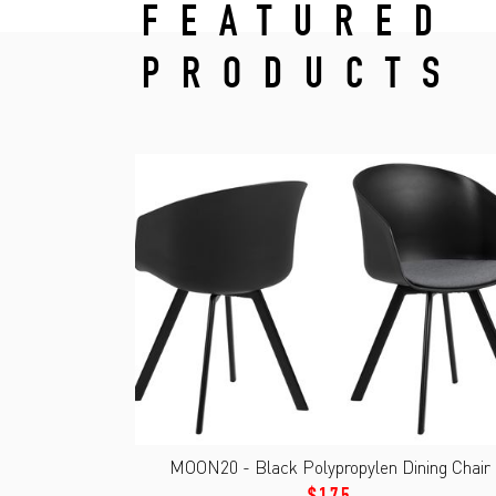
FEATURED
PRODUCTS
MOON20 - Black Polypropylen Dining Chair