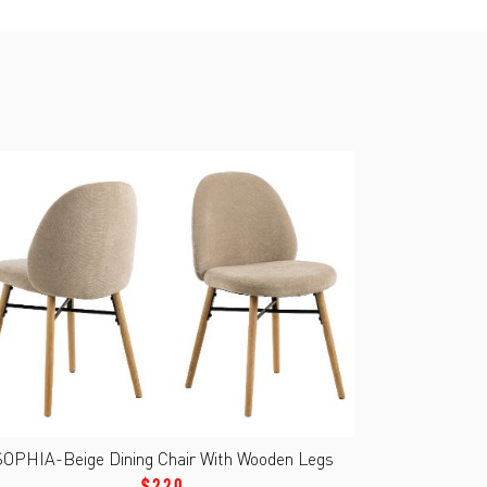
SOPHIA-Beige Dining Chair With Wooden Legs