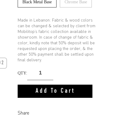
Black Metal Base
Chrome Base
Made in Lebanon: Fabric & wood colors
can be changed & selected by client from
Mobilitop’s fabric collection available in
showroom. In case of change of fabric &
color, kindly note that 50% deposit will be
requested upon placing the order, & the
other 50% payment shall be settled upon
final delivery.
02
QTY:
Add To Cart
Share