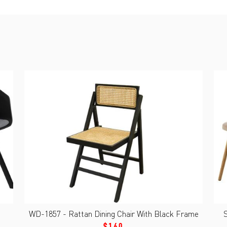
WD-1857 - Rattan Dining Chair With Black Frame