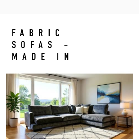
FABRIC
SOFAS -
MADE IN
LEBANON