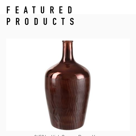
FEATURED
PRODUCTS