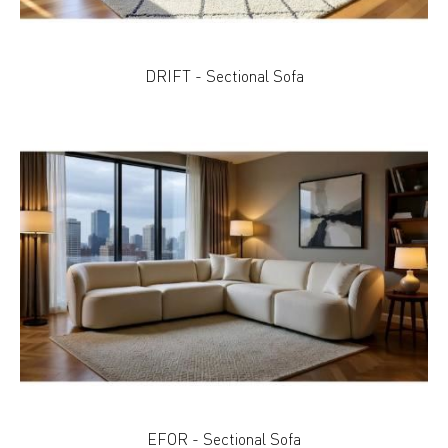
DRIFT - Sectional Sofa
EFOR - Sectional Sofa