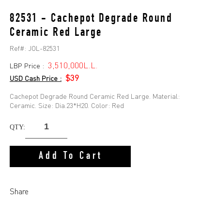
82531 - Cachepot Degrade Round
Ceramic Red Large
Ref#:
JOL-82531
3,510,000L.L.
LBP Price :
$39
USD Cash Price :
Cachepot Degrade Round Ceramic Red Large. Material:
Ceramic. Size: Dia.23*H20. Color: Red
QTY:
Add To Cart
Share