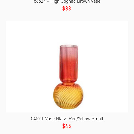
86524 - High Cognac Brown Vase
$83
54520-Vase Glass Red/Yellow Small
$45