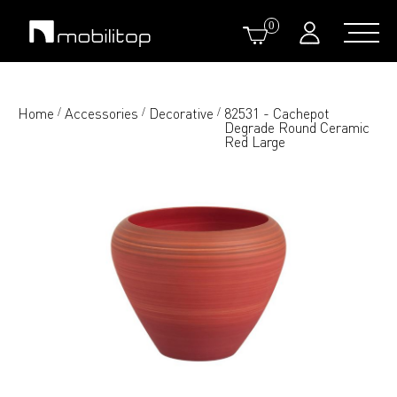
0
Home
Accessories
Decorative
82531 - Cachepot
/
/
/
Degrade Round Ceramic
Red Large