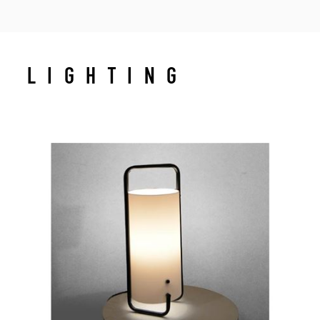
LIGHTING