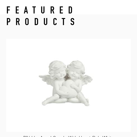
FEATURED
PRODUCTS