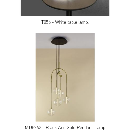
T056 - White table lamp.
MD8262 - Black And Gold Pendant Lamp