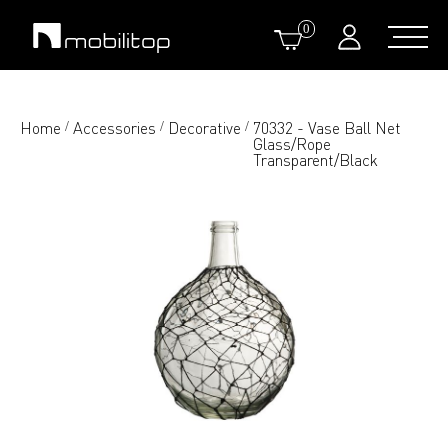
0
Home
Accessories
Decorative
70332 - Vase Ball Net
/
/
/
Glass/Rope
Transparent/Black