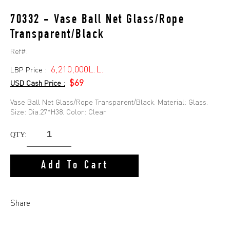
70332 - Vase Ball Net Glass/Rope
Transparent/Black
Ref#:
6,210,000L.L.
LBP Price :
$69
USD Cash Price :
Vase Ball Net Glass/Rope Transparent/Black. Material: Glass.
Size: Dia.27*H38. Color: Clear
QTY:
Add To Cart
Share