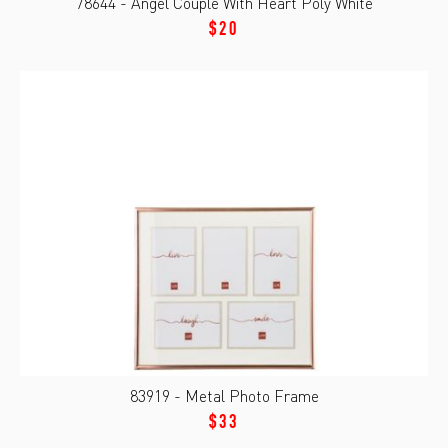
78644 - Angel Couple With Heart Poly White
$20
83919 - Metal Photo Frame
$33