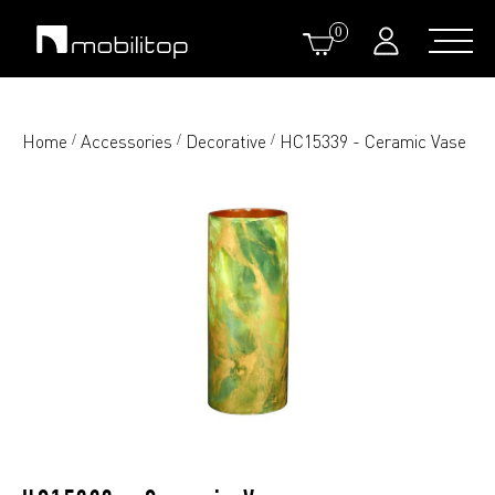
0
Home
Accessories
Decorative
HC15339 - Ceramic Vase
/
/
/