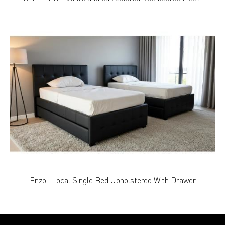
Enzo- Local Single Bed Upholstered With Drawer