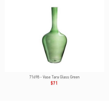
71698 - Vase Tara Glass Green
$71