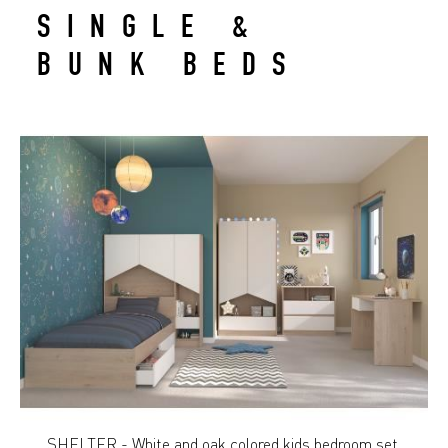
SINGLE &
BUNK BEDS
SHELTER - White and oak colored kids bedroom set.