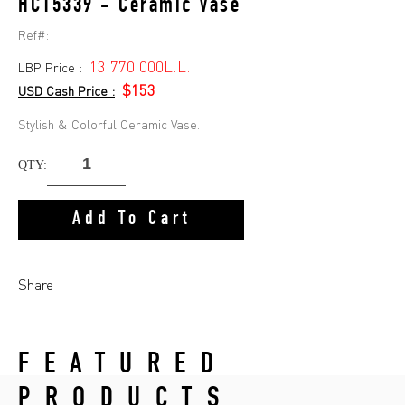
HC15339 - Ceramic Vase
Ref#:
13,770,000L.L.
LBP Price :
$153
USD Cash Price :
Stylish & Colorful Ceramic Vase.
QTY:
Add To Cart
Share
FEATURED
PRODUCTS