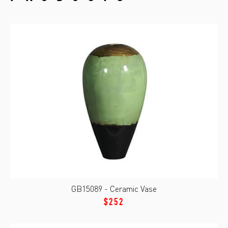
GB15089 - Ceramic Vase
$252