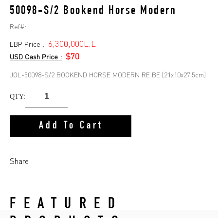
50098-S/2 Bookend Horse Modern
Ref#:
6,300,000L.L.
LBP Price :
$70
USD Cash Price :
JOL-50098-S/2 BOOKEND HORSE MODERN RE BE (21x10x27,5cm)
QTY:
Add To Cart
Share
FEATURED