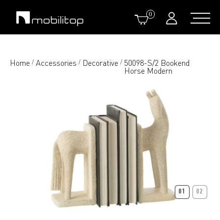
0
Home
Accessories
Decorative
50098-S/2 Bookend
/
/
/
Horse Modern
01
02