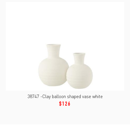
38747 -Clay balloon shaped vase white
$126