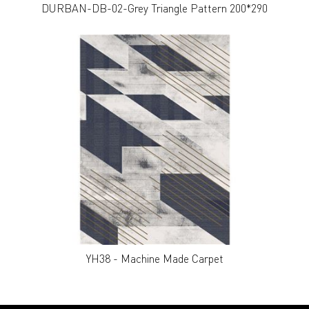
DURBAN-DB-02-Grey Triangle Pattern 200*290
YH38 - Machine Made Carpet