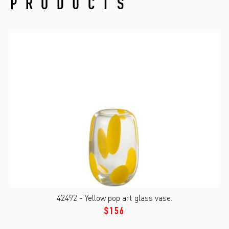
PRODUCTS
42492 - Yellow pop art glass vase.
$156