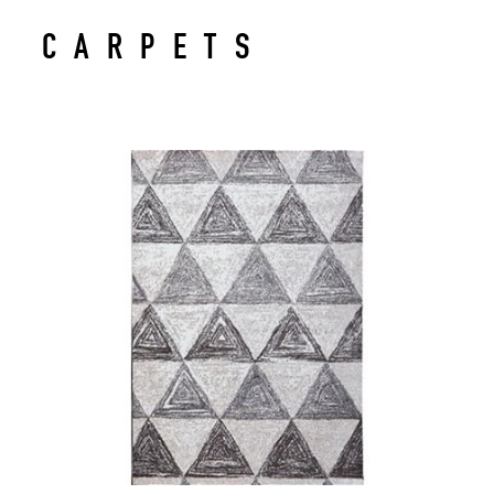
CARPETS