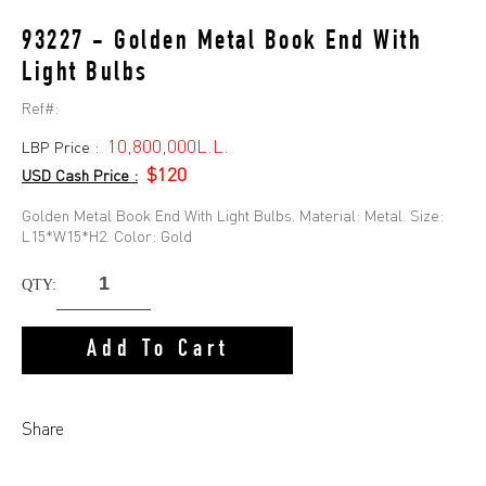
93227 - Golden Metal Book End With
Light Bulbs
Ref#:
10,800,000L.L.
LBP Price :
$120
USD Cash Price :
Golden Metal Book End With Light Bulbs. Material: Metal. Size:
L15*W15*H2. Color: Gold
QTY:
Add To Cart
Share