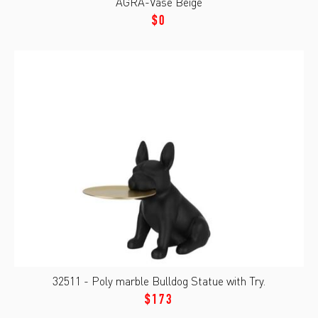
AGRA-Vase Beige
$0
32511 - Poly marble Bulldog Statue with Try.
$173