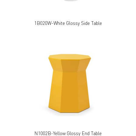
1B020W-White Glossy Side Table
N1002B-Yellow Glossy End Table