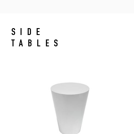
SIDE
TABLES