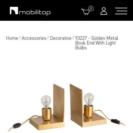
0
Home
Accessories
Decorative
93227 - Golden Metal
/
/
/
Book End With Light
Bulbs