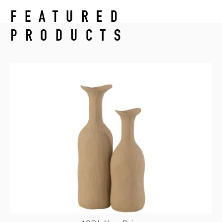
FEATURED
PRODUCTS