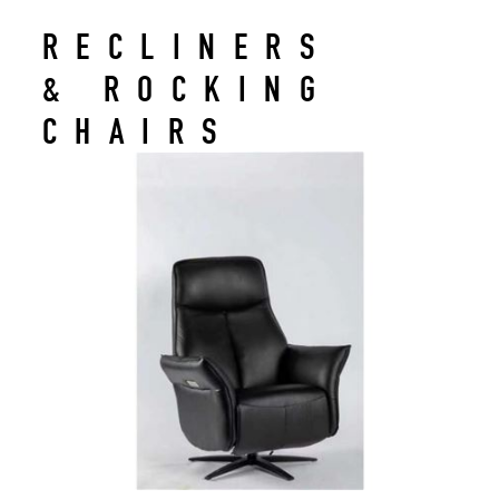
RECLINERS
& ROCKING
CHAIRS