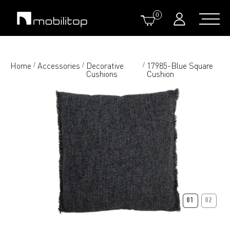
0
Home
Accessories
Decorative
17985-Blue Square
/
/
/
Cushions
Cushion
01
02