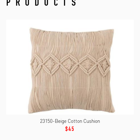
PRODUCTS
23150-Beige Cotton Cushion
$45