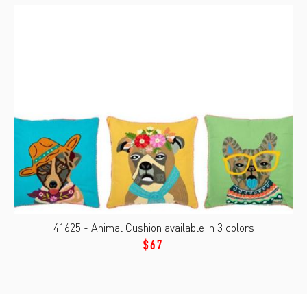
41625 - Animal Cushion available in 3 colors
$67