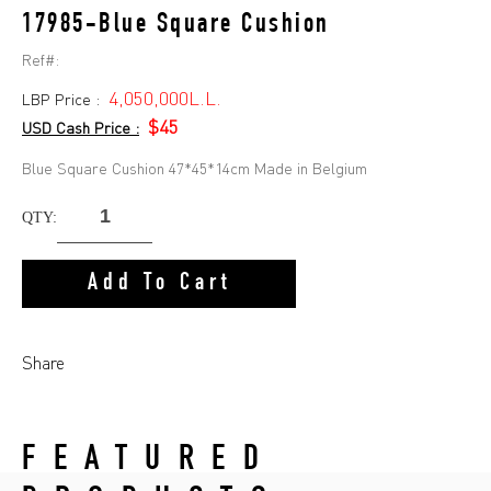
17985-Blue Square Cushion
Ref#:
4,050,000L.L.
LBP Price :
$45
USD Cash Price :
Blue Square Cushion 47*45*14cm Made in Belgium
QTY:
Add To Cart
Share
FEATURED