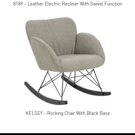
8189 - Leather Electric Recliner With Swivel Function
KELSEY - Rocking Chair With Black Base