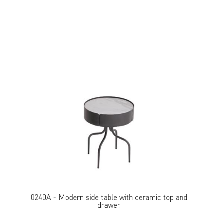
0240A - Modern side table with ceramic top and
drawer.