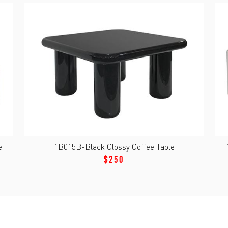
e
1B015B-Black Glossy Coffee Table
$250