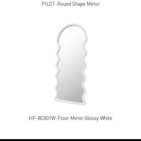
PILOT-Round Shape Mirror
HF-8C001W-Floor Mirror Glossy White