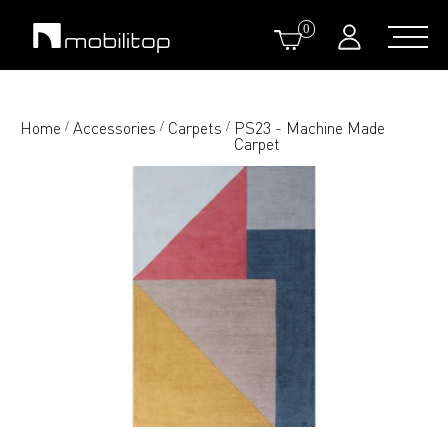
0
Home
Accessories
Carpets
PS23 - Machine Made
/
/
/
Carpet