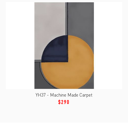
YH37 - Machine Made Carpet
$290