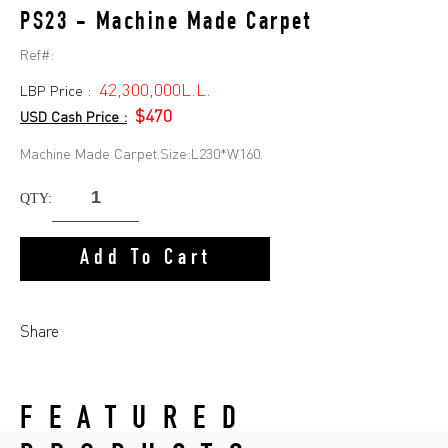
PS23 - Machine Made Carpet
Ref#:
42,300,000L.L.
LBP Price :
$470
USD Cash Price :
Machine Made Carpet.Size:L230*W160.
QTY:
Add To Cart
Share
FEATURED