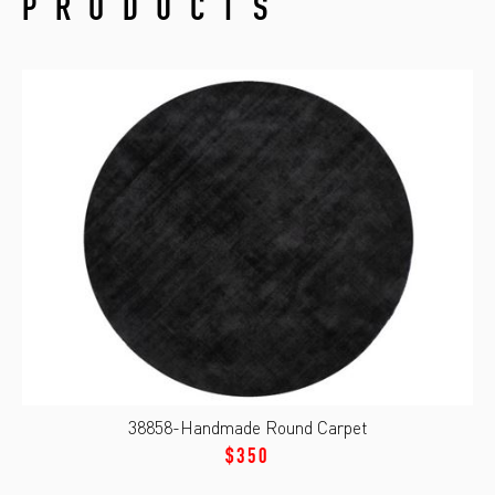
PRODUCTS
38858-Handmade Round Carpet
$350