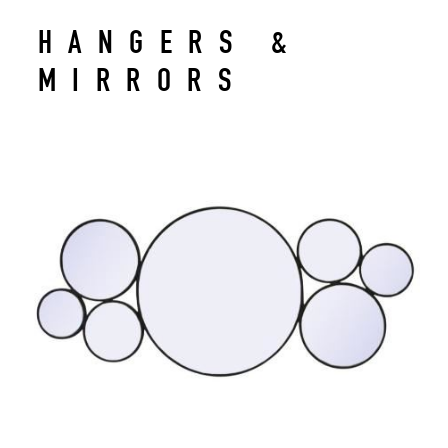
HANGERS &
MIRRORS