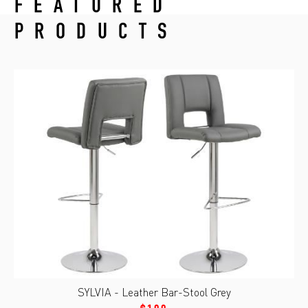
FEATURED
PRODUCTS
SYLVIA - Leather Bar-Stool Grey