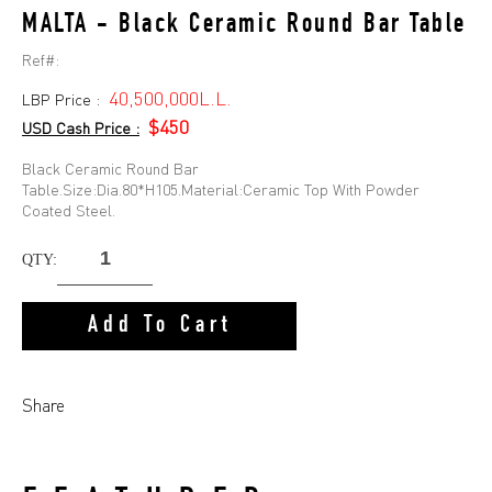
MALTA - Black Ceramic Round Bar Table
Ref#:
40,500,000L.L.
LBP Price :
$450
USD Cash Price :
Black Ceramic Round Bar
Table.Size:Dia.80*H105.Material:Ceramic Top With Powder
Coated Steel.
QTY:
Add To Cart
Share