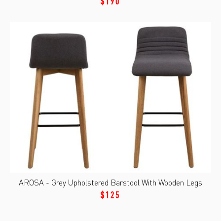
$190
AROSA - Grey Upholstered Barstool With Wooden Legs
$125