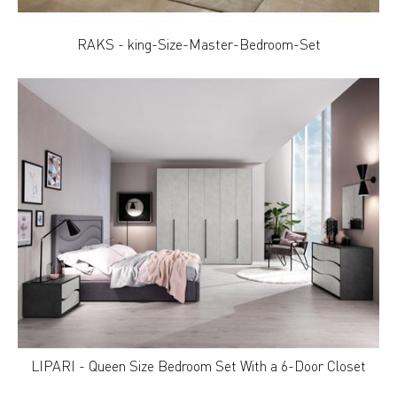
RAKS - king-Size-Master-Bedroom-Set
LIPARI - Queen Size Bedroom Set With a 6-Door Closet