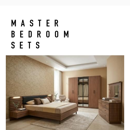
MASTER
BEDROOM
SETS