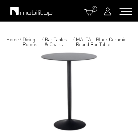
0
Home
Dining
Bar Tables
MALTA - Black Ceramic
/
/
/
Rooms
& Chairs
Round Bar Table