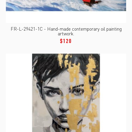
FR-L-29421-1C - Hand-made contemporary oil painting
artwork.
$120