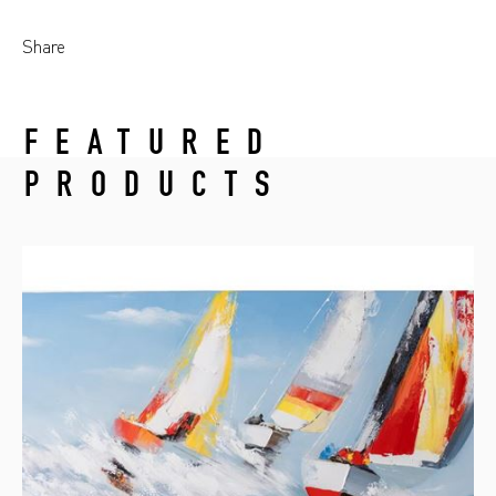
Share
FEATURED
PRODUCTS