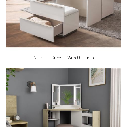
NOBLE- Dresser With Ottoman