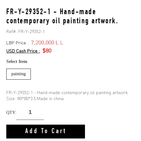
FR-Y-29352-1 - Hand-made
contemporary oil painting artwork.
Ref#:
FR-Y-29352-1
7,200,000 L.L.
LBP Price :
$80
USD Cash Price :
Select Item
painting
FR-Y-29352-1 - Hand-made contemporary oil painting artwork.
Size: 80*80*3.5.Made in china.
QTY:
Add To Cart