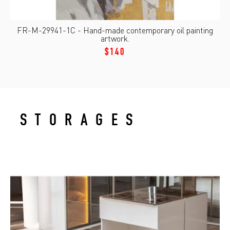
FR-M-29941-1C - Hand-made contemporary oil painting
artwork.
$140
STORAGES