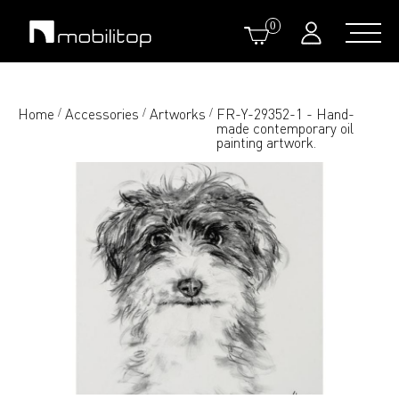
0
Home
Accessories
Artworks
FR-Y-29352-1 - Hand-
/
/
/
made contemporary oil
painting artwork.