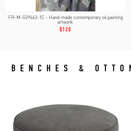
FR-M-G29463-1C - Hand-made contemporary oil painting
artwork.
$120
BENCHES & OTT