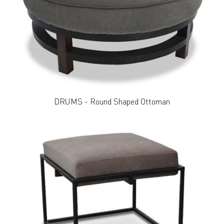
DRUMS - Round Shaped Ottoman