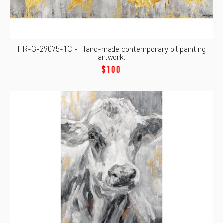
FR-G-29075-1C - Hand-made contemporary oil painting
artwork.
$100