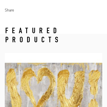
Share
FEATURED
PRODUCTS