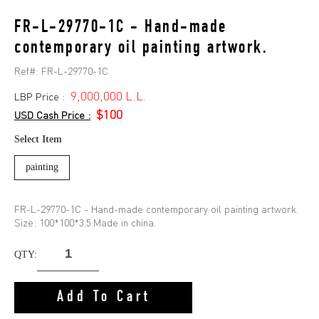
FR-L-29770-1C - Hand-made
contemporary oil painting artwork.
Ref#:
FR-L-29770-1C
9,000,000 L.L.
LBP Price :
$100
USD Cash Price :
Select Item
painting
FR-L-29770-1C - Hand-made contemporary oil painting artwork.
Size: 100*100*3.5.Made in china.
QTY:
Add To Cart