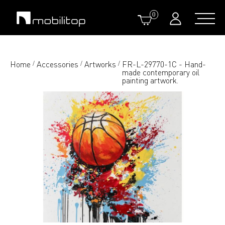
0
Home
Accessories
Artworks
FR-L-29770-1C - Hand-
/
/
/
made contemporary oil
painting artwork.