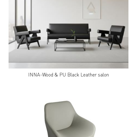
INNA-Wood & PU Black Leather salon