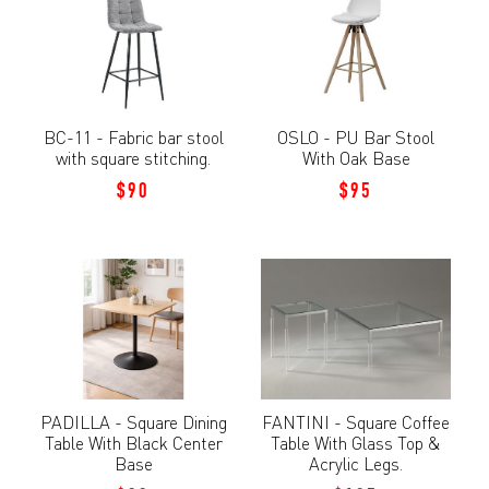
BC-11 - Fabric bar stool
OSLO - PU Bar Stool
with square stitching.
With Oak Base
$90
$95
PADILLA - Square Dining
FANTINI - Square Coffee
Table With Black Center
Table With Glass Top &
Base
Acrylic Legs.