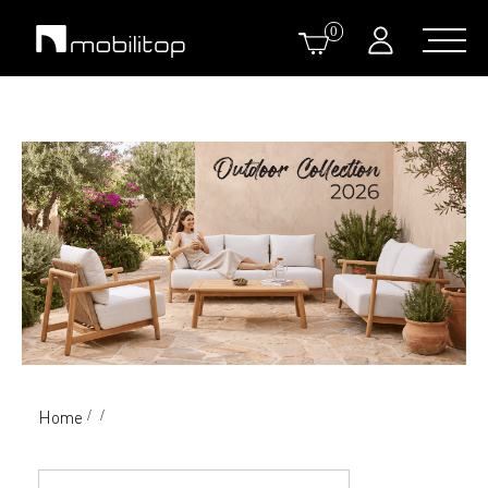
0
Home
/
/