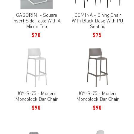
GABBRINI - Square
DEMINA - Dining Chair
Insert Side Table With A
With Black Base With PU
Mirror Top
Seating
$70
$75
JOY-S-75 - Modern
JOY-S-75 - Modern
Monoblock Bar Chair
Monoblock Bar Chair
$90
$90