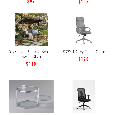
$99
$105
YN8002 - Black 2-Seater
8327H-Grey Office Chair
Swing Chair
$120
$110