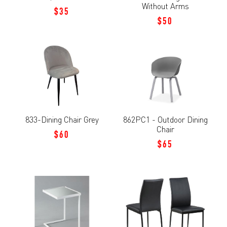
Without Arms
$35
$50
833-Dining Chair Grey
862PC1 - Outdoor Dining
Chair
$60
$65