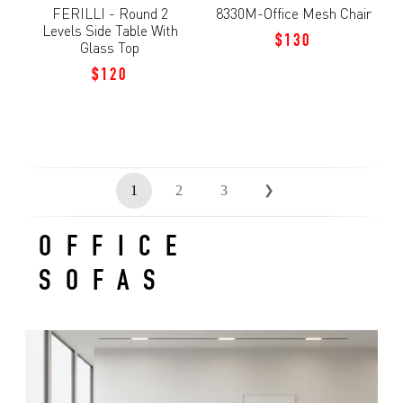
FERILLI - Round 2
8330M-Office Mesh Chair
Levels Side Table With
$130
Glass Top
$120
1
2
3
❯
OFFICE
SOFAS