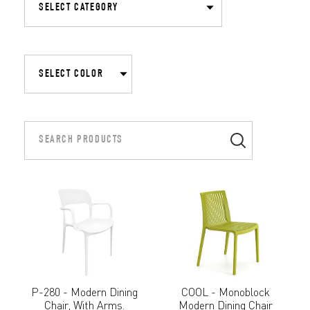
P-280 - Modern Dining
COOL - Monoblock
Chair, With Arms.
Modern Dining Chair