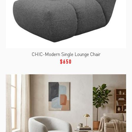
CHIC-Modern Single Lounge Chair
$650