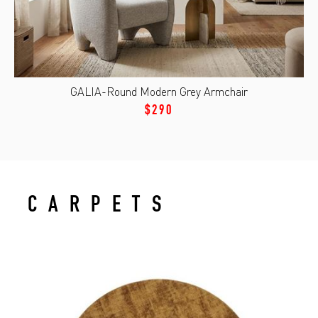
GALIA-Round Modern Grey Armchair
$290
CARPETS