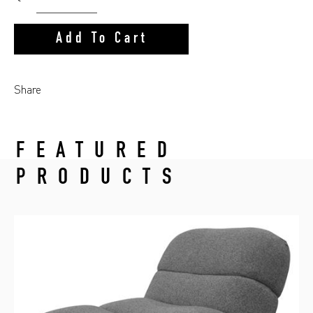
Add To Cart
Share
FEATURED
PRODUCTS