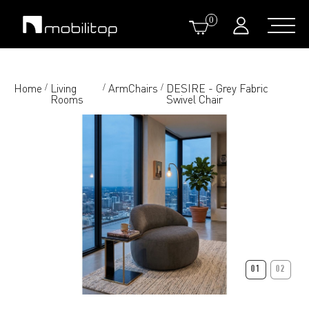
0
Home
Living
ArmChairs
DESIRE - Grey Fabric
/
/
/
Rooms
Swivel Chair
01
02