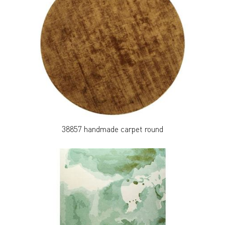
38857 handmade carpet round