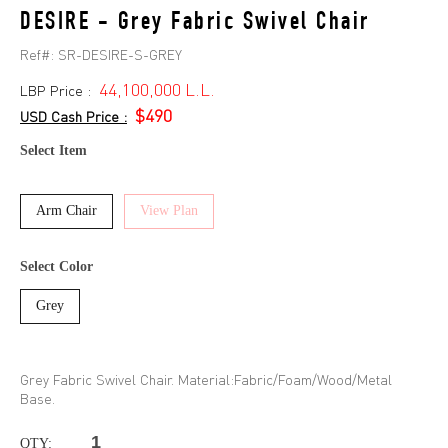
DESIRE - Grey Fabric Swivel Chair
Ref#:
SR-DESIRE-S-GREY
44,100,000 L.L.
LBP Price :
$490
USD Cash Price :
Select Item
Arm Chair
View Plan
Select Color
Grey
Grey Fabric Swivel Chair. Material:Fabric/Foam/Wood/Metal
Base.
QTY: