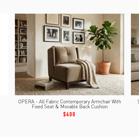
OPERA - All Fabric Contemporary Armchair With
Fixed Seat & Movable Back Cushion
$400