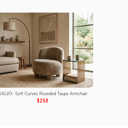
SALVO- Soft Curves Rounded Taupe Armchair
$250