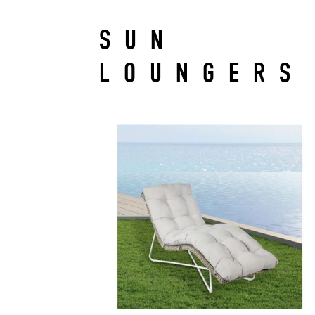
SUN
LOUNGERS