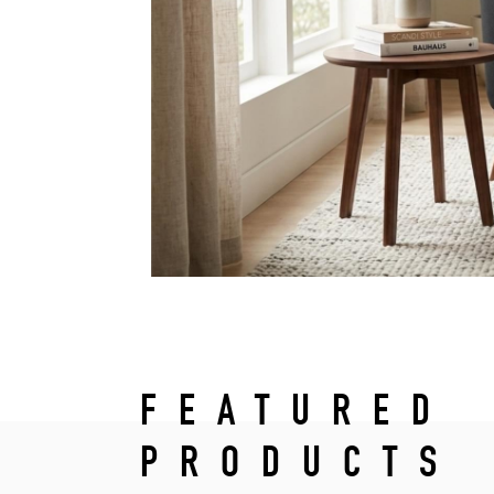
FEATURED
PRODUCTS