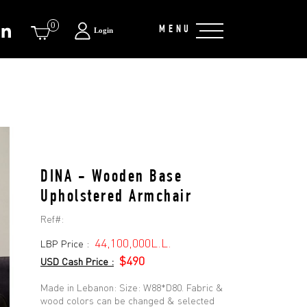
0
MENU
Login
DINA - Wooden Base
Upholstered Armchair
Ref#:
44,100,000L.L.
LBP Price :
$490
USD Cash Price :
Made in Lebanon: Size: W88*D80. Fabric &
wood colors can be changed & selected