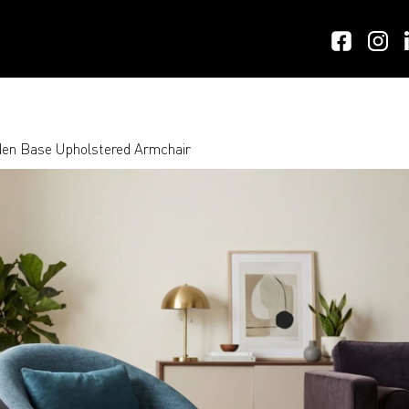
en Base Upholstered Armchair