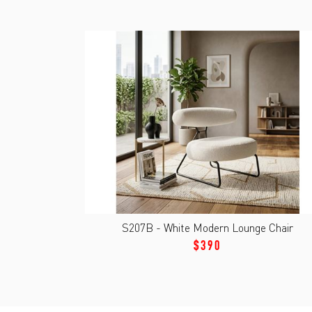
S207B - White Modern Lounge Chair
$390