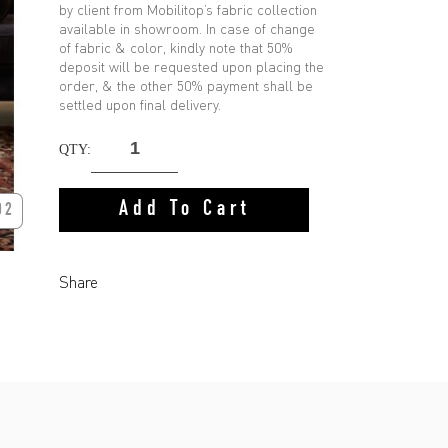
by client from Mobilitop’s fabric collection
available in showroom. In case of change
of fabric & color, kindly note that 50%
deposit will be requested upon placing the
order, & the other 50% payment shall be
settled upon final delivery.
QTY:
Add To Cart
02
Share