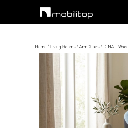
Home
Living Rooms
ArmChairs
DINA - Wood
/
/
/