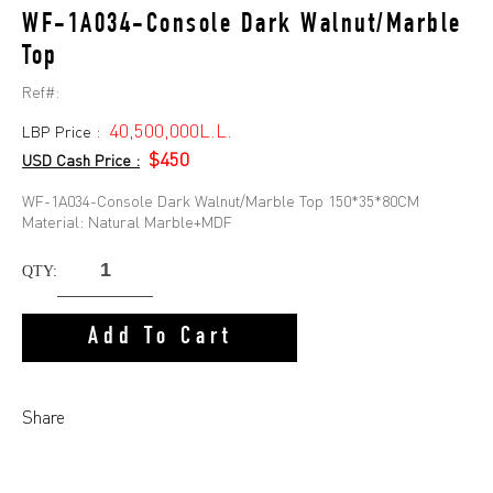
WF-1A034-Console Dark Walnut/Marble
Top
Ref#:
40,500,000L.L.
LBP Price :
$450
USD Cash Price :
WF-1A034-Console Dark Walnut/Marble Top 150*35*80CM
Material: Natural Marble+MDF
QTY:
Add To Cart
Share