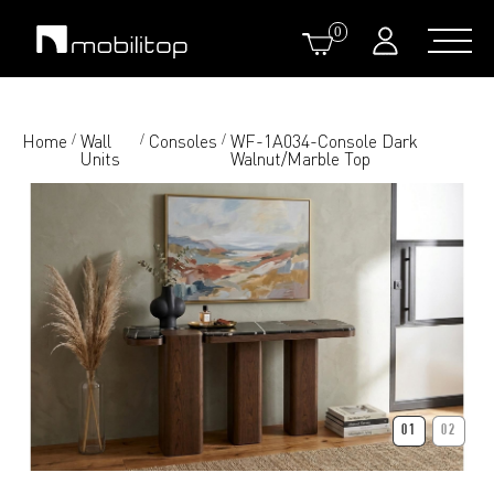
0
Home
Wall
Consoles
WF-1A034-Console Dark
/
/
/
Units
Walnut/Marble Top
01
02