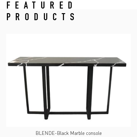
FEATURED
PRODUCTS
BLENDE-Black Marble console