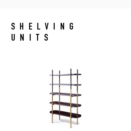
SHELVING
UNITS