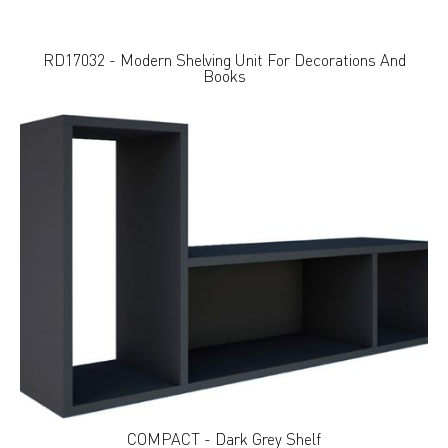
RD17032 - Modern Shelving Unit For Decorations And
Books
COMPACT - Dark Grey Shelf