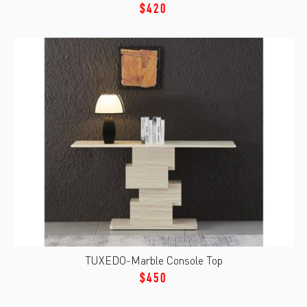
$420
TUXEDO-Marble Console Top
$450