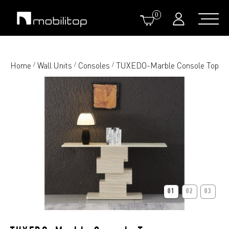
0
Home
Wall Units
Consoles
TUXEDO-Marble Console Top
/
/
/
01
02
03