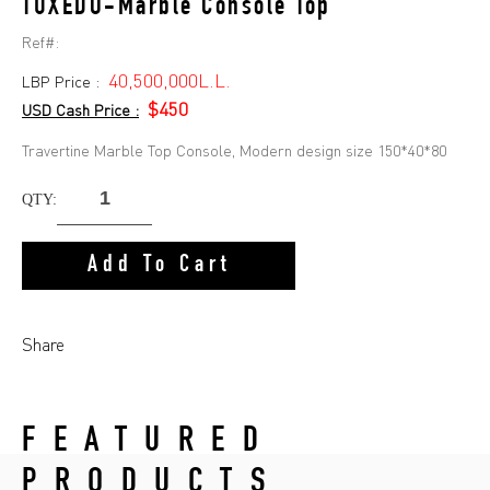
TUXEDO-Marble Console Top
Ref#:
40,500,000L.L.
LBP Price :
$450
USD Cash Price :
Travertine Marble Top Console, Modern design size 150*40*80
QTY:
Add To Cart
Share
FEATURED
PRODUCTS