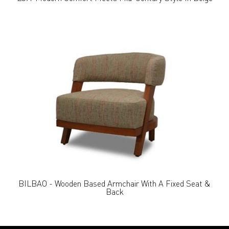
BILBAO - Wooden Based Armchair With A Fixed Seat &
Back