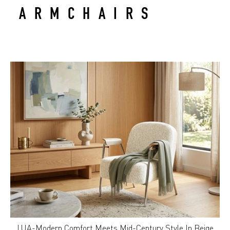
ARMCHAIRS
LUA-Modern Comfort Meets Mid-Century Style In Beige