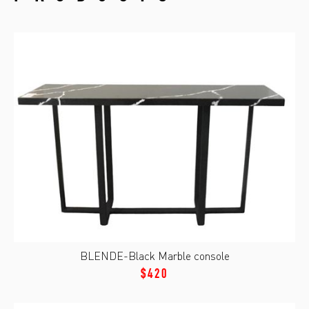
BLENDE-Black Marble console
$420