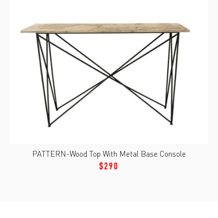
PATTERN-Wood Top With Metal Base Console
$290