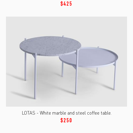
$425
LOTAS - White marble and steel coffee table.
$250