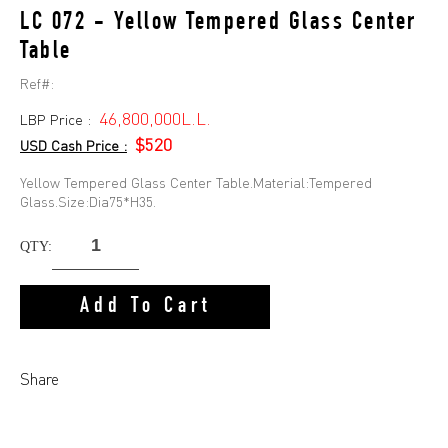
LC 072 - Yellow Tempered Glass Center
Table
Ref#:
46,800,000L.L.
LBP Price :
$520
USD Cash Price :
Yellow Tempered Glass Center Table.Material:Tempered
Glass.Size:Dia75*H35.
QTY:
Add To Cart
Share