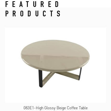
FEATURED
PRODUCTS
083E1-High Glossy Beige Coffee Table