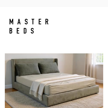
MASTER
BEDS