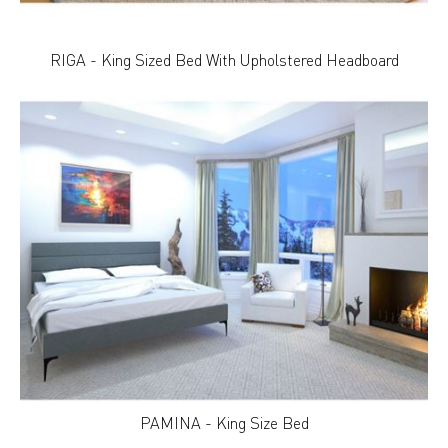
RIGA - King Sized Bed With Upholstered Headboard
PAMINA - King Size Bed