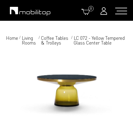
0
Home
Living
Coffee Tables
LC 072 - Yellow Tempered
/
/
/
Rooms
& Trolleys
Glass Center Table